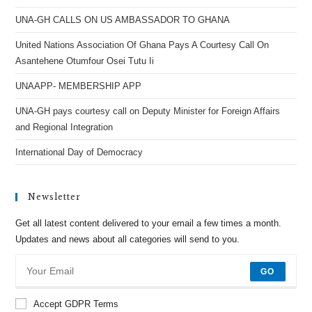
UNA-GH CALLS ON US AMBASSADOR TO GHANA
United Nations Association Of Ghana Pays A Courtesy Call On
Asantehene Otumfour Osei Tutu Ii
UNAAPP- MEMBERSHIP APP
UNA-GH pays courtesy call on Deputy Minister for Foreign Affairs
and Regional Integration
International Day of Democracy
Newsletter
Get all latest content delivered to your email a few times a month.
Updates and news about all categories will send to you.
GO
Accept GDPR Terms