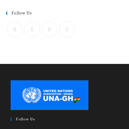
Follow Us
Follow Us