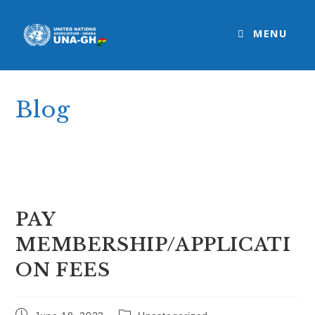
Skip
to
MENU
content
Blog
>
Uncategorized
>
PAY MEMBERSHIP/APPLICATION FEES
PAY
MEMBERSHIP/APPLICATI
ON FEES
Post
Post