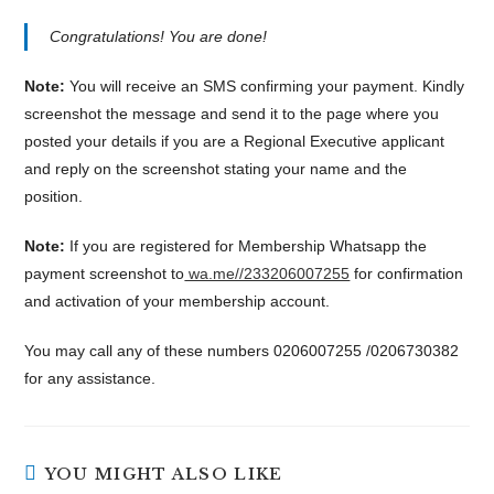
Congratulations! You are done!
Note:
You will receive an SMS confirming your payment. Kindly
screenshot the message and send it to the page where you
posted your details if you are a Regional Executive applicant
and reply on the screenshot stating your name and the
position.
Note:
If you are registered for Membership Whatsapp the
payment screenshot to
wa.me//233206007255
for confirmation
and activation of your membership account.
You may call any of these numbers 0206007255 /0206730382
for any assistance.
YOU MIGHT ALSO LIKE