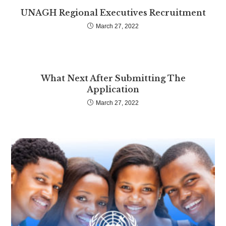
UNAGH Regional Executives Recruitment
March 27, 2022
What Next After Submitting The
Application
March 27, 2022