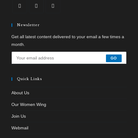
Newsletter
Get all latest content delivered to your email a few times a
month.
GO
Quick Links
About Us
Our Women Wing
Join Us
Webmail