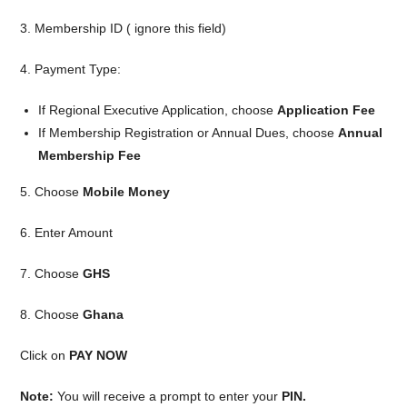
3. Membership ID ( ignore this field)
4. Payment Type:
If Regional Executive Application, choose
Application Fee
If Membership Registration or Annual Dues, choose
Annual
Membership Fee
5. Choose
Mobile Money
6. Enter Amount
7. Choose
GHS
8. Choose
Ghana
Click on
PAY NOW
Note:
You will receive a prompt to enter your
PIN.