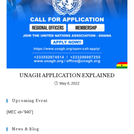
UNAGH APPLICATION EXPLAINED
May 6, 2022
Upcoming Event
[MEC id=”940″]
News & Blog