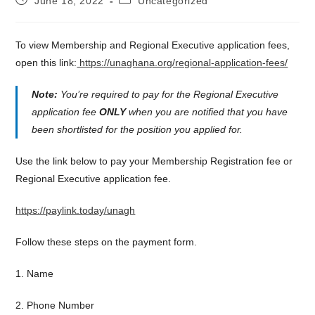
June 18, 2022
Uncategorized
published:
category:
To view Membership and Regional Executive application fees,
open this link:
https://unaghana.org/regional-application-fees/
Note:
You’re required to pay for the Regional Executive
application fee
ONLY
when you are notified that you have
been shortlisted for the position you applied for.
Use the link below to pay your Membership Registration fee or
Regional Executive application fee.
https://paylink.today/unagh
Follow these steps on the payment form.
1. Name
2. Phone Number