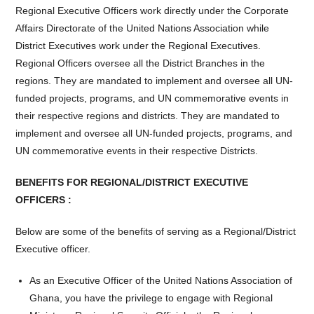
Regional Executive Officers work directly under the Corporate
Affairs Directorate of the United Nations Association while
District Executives work under the Regional Executives.
Regional Officers oversee all the District Branches in the
regions. They are mandated to implement and oversee all UN-
funded projects, programs, and UN commemorative events in
their respective regions and districts. They are mandated to
implement and oversee all UN-funded projects, programs, and
UN commemorative events in their respective Districts.
BENEFITS FOR REGIONAL/DISTRICT EXECUTIVE
OFFICERS :
Below are some of the benefits of serving as a Regional/District
Executive officer.
As an Executive Officer of the United Nations Association of
Ghana, you have the privilege to engage with Regional