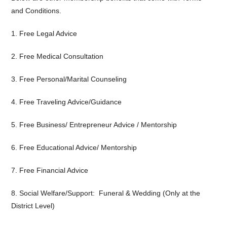
and Conditions.
1. Free Legal Advice
2. Free Medical Consultation
3. Free Personal/Marital Counseling
4. Free Traveling Advice/Guidance
5. Free Business/ Entrepreneur Advice / Mentorship
6. Free Educational Advice/ Mentorship
7. Free Financial Advice
8. Social Welfare/Support: Funeral & Wedding (Only at the
District Level)