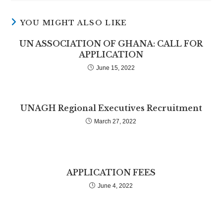
YOU MIGHT ALSO LIKE
UN ASSOCIATION OF GHANA: CALL FOR
APPLICATION
June 15, 2022
UNAGH Regional Executives Recruitment
March 27, 2022
APPLICATION FEES
June 4, 2022