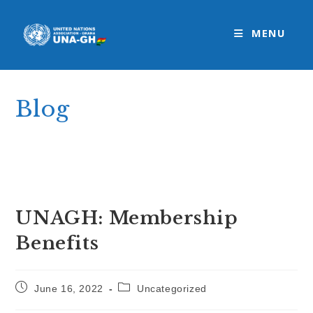
Skip
to
MENU
content
Blog
>
Uncategorized
>
UNAGH: Membership Benefits
UNAGH: Membership
Benefits
Post
Post
June 16, 2022
Uncategorized
published:
category: