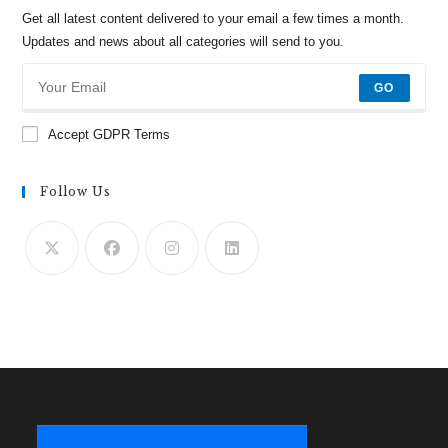
Get all latest content delivered to your email a few times a month.
Updates and news about all categories will send to you.
GO
Accept GDPR Terms
Follow Us