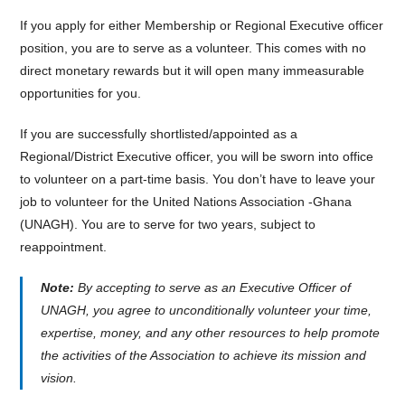
If you apply for either Membership or Regional Executive officer
position, you are to serve as a volunteer. This comes with no
direct monetary rewards but it will open many immeasurable
opportunities for you.
If you are successfully shortlisted/appointed as a
Regional/District Executive officer, you will be sworn into office
to volunteer on a part-time basis. You don’t have to leave your
job to volunteer for the United Nations Association -Ghana
(UNAGH). You are to serve for two years, subject to
reappointment.
Note:
By accepting to serve as an Executive Officer of
UNAGH, you agree to unconditionally volunteer your time,
expertise, money, and any other resources to help promote
the activities of the Association to achieve its mission and
vision.