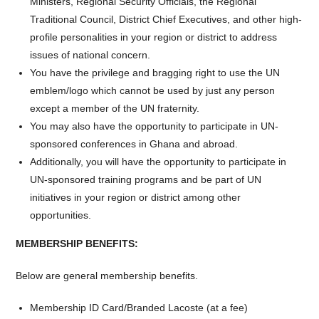
Ministers, Regional Security Officials, the Regional
Traditional Council, District Chief Executives, and other high-
profile personalities in your region or district to address
issues of national concern.
You have the privilege and bragging right to use the UN
emblem/logo which cannot be used by just any person
except a member of the UN fraternity.
You may also have the opportunity to participate in UN-
sponsored conferences in Ghana and abroad.
Additionally, you will have the opportunity to participate in
UN-sponsored training programs and be part of UN
initiatives in your region or district among other
opportunities.
MEMBERSHIP BENEFITS:
Below are general membership benefits.
Membership ID Card/Branded Lacoste (at a fee)