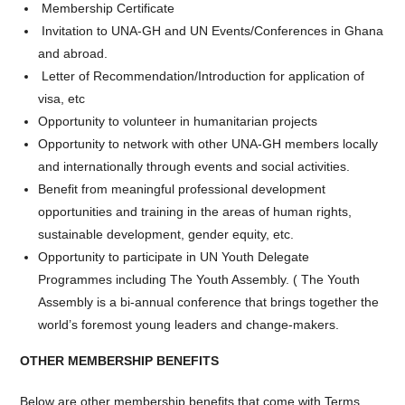
Membership Certificate
Invitation to UNA-GH and UN Events/Conferences in Ghana
and abroad.
Letter of Recommendation/Introduction for application of
visa, etc
Opportunity to volunteer in humanitarian projects
Opportunity to network with other UNA-GH members locally
and internationally through events and social activities.
Benefit from meaningful professional development
opportunities and training in the areas of human rights,
sustainable development, gender equity, etc.
Opportunity to participate in UN Youth Delegate
Programmes including The Youth Assembly. ( The Youth
Assembly is a bi-annual conference that brings together the
world’s foremost young leaders and change-makers.
OTHER MEMBERSHIP BENEFITS
Below are other membership benefits that come with Terms