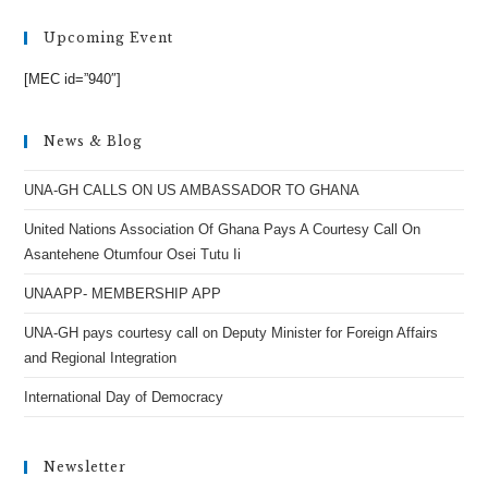
Upcoming Event
[MEC id=”940″]
News & Blog
UNA-GH CALLS ON US AMBASSADOR TO GHANA
United Nations Association Of Ghana Pays A Courtesy Call On
Asantehene Otumfour Osei Tutu Ii
UNAAPP- MEMBERSHIP APP
UNA-GH pays courtesy call on Deputy Minister for Foreign Affairs
and Regional Integration
International Day of Democracy
Newsletter