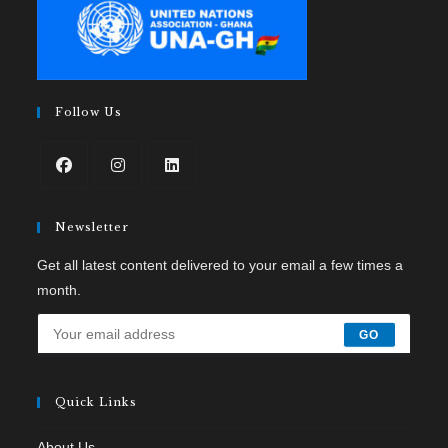
Follow Us
Newsletter
Get all latest content delivered to your email a few times a
month.
GO
Quick Links
About Us