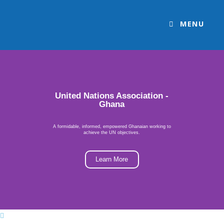
MENU
United Nations Association -
Ghana
A formidable, informed, empowered Ghanaian working to
achieve the UN objectives.
Learn More