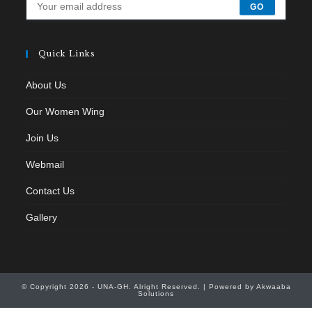
GO
Quick Links
About Us
Our Women Wing
Join Us
Webmail
Contact Us
Gallery
© Copyright 2026 - UNA-GH. Alright Reserved. | Powered by Akwaaba
Solutions