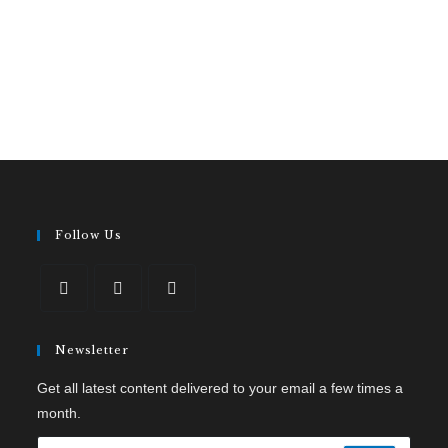
Follow Us
Newsletter
Get all latest content delivered to your email a few times a
month.