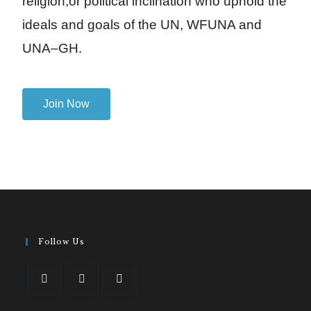
religion,or political inclination who uphold the
ideals and goals of the UN, WFUNA and
UNA–GH.
Join Now
Follow Us