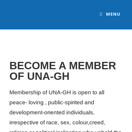
MENU
BECOME A MEMBER
OF UNA-GH
Membership of UNA-GH is open to all
peace- loving , public-spirited and
development-oriented individuals,
irrespective of race, sex, colour,creed,