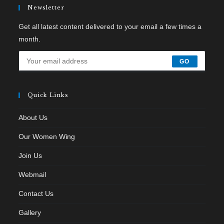
Newsletter
Get all latest content delivered to your email a few times a
month.
GO
Quick Links
About Us
Our Women Wing
Join Us
Webmail
Contact Us
Gallery