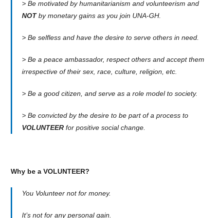
> Be motivated by humanitarianism and volunteerism and
NOT
by monetary gains as you join UNA-GH.
> Be selfless and have the desire to serve others in need.
> Be a peace ambassador, respect others and accept them
irrespective of their sex, race, culture, religion, etc.
> Be a good citizen, and serve as a role model to society.
> Be convicted by the desire to be part of a process to
VOLUNTEER
for positive social change.
Why be a VOLUNTEER?
You Volunteer not for money.
It’s not for any personal gain.