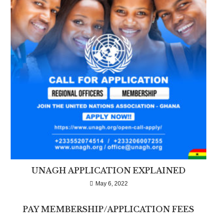
UNAGH APPLICATION EXPLAINED
May 6, 2022
PAY MEMBERSHIP/APPLICATION FEES