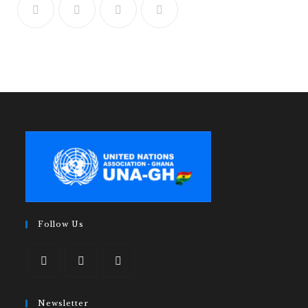
Follow Us
Newsletter