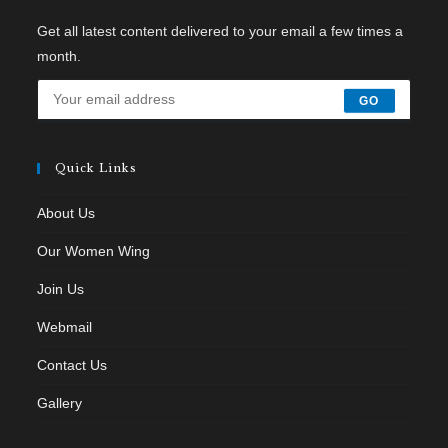
Get all latest content delivered to your email a few times a
month.
GO
Quick Links
About Us
Our Women Wing
Join Us
Webmail
Contact Us
Gallery