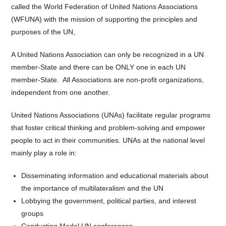
called the World Federation of United Nations Associations
(WFUNA) with the mission of supporting the principles and
purposes of the UN,
A United Nations Association can only be recognized in a UN
member-State and there can be ONLY one in each UN
member-State. All Associations are non-profit organizations,
independent from one another.
United Nations Associations (UNAs) facilitate regular programs
that foster critical thinking and problem-solving and empower
people to act in their communities. UNAs at the national level
mainly play a role in:
Disseminating information and educational materials about
the importance of multilateralism and the UN
Lobbying the government, political parties, and interest
groups
Conducting Model UN conferences