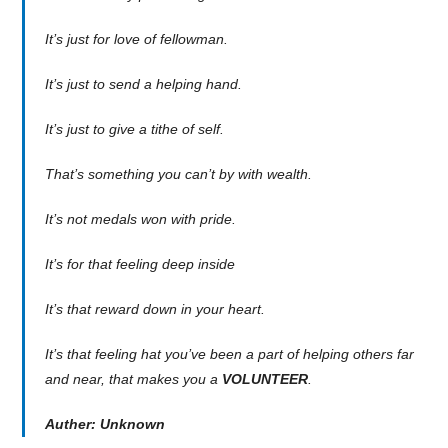
It’s just for love of fellowman.
It’s just to send a helping hand.
It’s just to give a tithe of self.
That’s something you can’t by with wealth.
It’s not medals won with pride.
It’s for that feeling deep inside
It’s that reward down in your heart.
It’s that feeling hat you’ve been a part of helping others far
and near, that makes you a
VOLUNTEER
.
Auther: Unknown