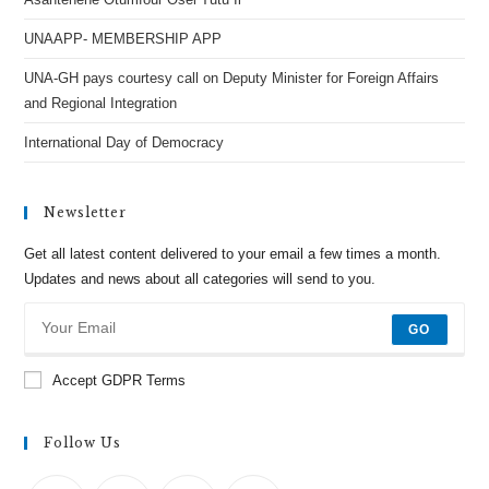
UNAAPP- MEMBERSHIP APP
UNA-GH pays courtesy call on Deputy Minister for Foreign Affairs
and Regional Integration
International Day of Democracy
Newsletter
Get all latest content delivered to your email a few times a month.
Updates and news about all categories will send to you.
GO
Accept GDPR Terms
Follow Us