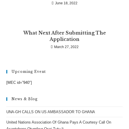
June 18, 2022
What Next After Submitting The
Application
March 27, 2022
Upcoming Event
[MEC id=”940″]
News & Blog
UNA-GH CALLS ON US AMBASSADOR TO GHANA
United Nations Association Of Ghana Pays A Courtesy Call On
Asantehene Otumfour Osei Tutu Ii