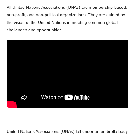
All United Nations Associations (UNAs) are membership-based,
non-profit, and non-political organizations. They are guided by
the vision of the United Nations in meeting common global
challenges and opportunities.
United Nations Associations (UNAs) fall under an umbrella body