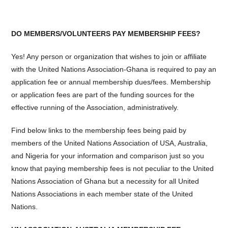
DO MEMBERS/VOLUNTEERS PAY MEMBERSHIP FEES?
Yes! Any person or organization that wishes to join or affiliate
with the United Nations Association-Ghana is required to pay an
application fee or annual membership dues/fees. Membership
or application fees are part of the funding sources for the
effective running of the Association, administratively.
Find below links to the membership fees being paid by
members of the United Nations Association of USA, Australia,
and Nigeria for your information and comparison just so you
know that paying membership fees is not peculiar to the United
Nations Association of Ghana but a necessity for all United
Nations Associations in each member state of the United
Nations.