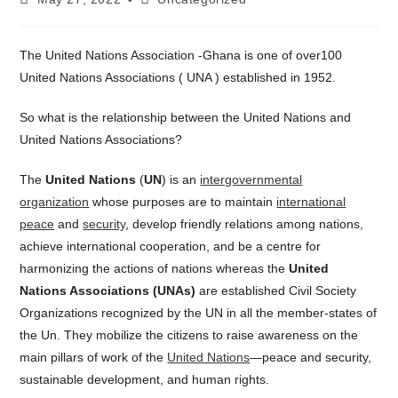
published:
category:
The United Nations Association -Ghana is one of over100
United Nations Associations ( UNA ) established in 1952.
So what is the relationship between the United Nations and
United Nations Associations?
The
United Nations
(
UN
) is an
intergovernmental
organization
whose purposes are to maintain
international
peace
and
security
, develop friendly relations among nations,
achieve international cooperation, and be a centre for
harmonizing the actions of nations whereas the
United
Nations Associations (UNAs)
are established Civil Society
Organizations recognized by the UN in all the member-states of
the Un. They mobilize the citizens to raise awareness on the
main pillars of work of the
United Nations
—peace and security,
sustainable development, and human rights.