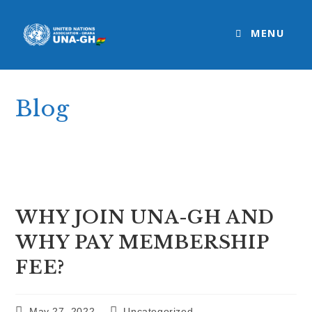
Skip
to
MENU
content
Blog
>
Uncategorized
>
WHY JOIN UNA-GH AND WHY PAY MEMBERSHI
WHY JOIN UNA-GH AND
WHY PAY MEMBERSHIP
FEE?
Post
Post
May 27, 2022
Uncategorized