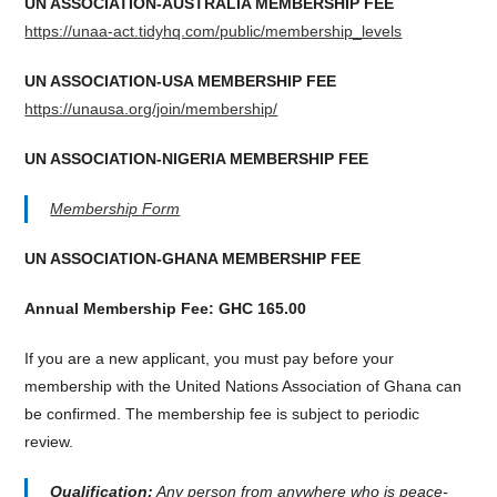
UN ASSOCIATION-AUSTRALIA MEMBERSHIP FEE
https://unaa-act.tidyhq.com/public/membership_levels
UN ASSOCIATION-USA MEMBERSHIP FEE
https://unausa.org/join/membership/
UN ASSOCIATION-NIGERIA MEMBERSHIP FEE
Membership Form
UN ASSOCIATION-GHANA MEMBERSHIP FEE
Annual Membership Fee: GHC 165.00
If you are a new applicant, you must pay before your
membership with the United Nations Association of Ghana can
be confirmed. The membership fee is subject to periodic
review.
Qualification:
Any person from anywhere who is peace-