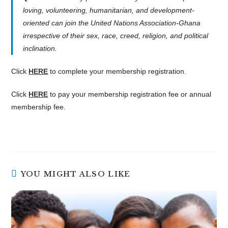
loving, volunteering, humanitarian, and development-
oriented can join the United Nations Association-Ghana
irrespective of their sex, race, creed, religion, and political
inclination.
Click
HERE
to complete your membership registration.
Click
HERE
to pay your membership registration fee or annual
membership fee.
YOU MIGHT ALSO LIKE