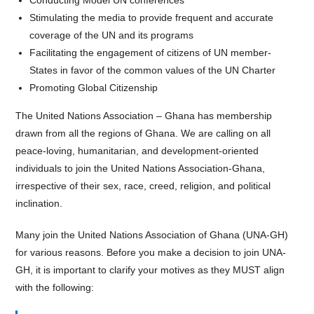
Stimulating the media to provide frequent and accurate
coverage of the UN and its programs
Facilitating the engagement of citizens of UN member-
States in favor of the common values of the UN Charter
Promoting Global Citizenship
The United Nations Association – Ghana has membership
drawn from all the regions of Ghana. We are calling on all
peace-loving, humanitarian, and development-oriented
individuals to join the United Nations Association-Ghana,
irrespective of their sex, race, creed, religion, and political
inclination.
Many join the United Nations Association of Ghana (UNA-GH)
for various reasons.
Before you make a decision to join UNA-
GH, it is important to clarify your motives
as they MUST align
with the following: