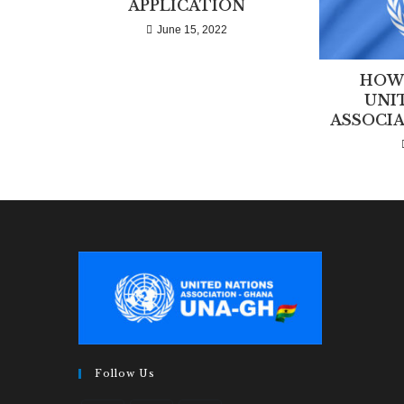
APPLICATION
June 15, 2022
HOW 
UNI
ASSOCIA
Follow Us