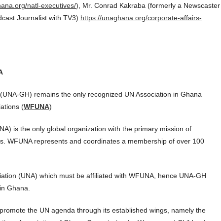
hana.org/natl-executives/
), Mr. Conrad Kakraba (formerly a Newscaster
dcast Journalist with TV3)
https://unaghana.org/corporate-affairs-
A
a (UNA-GH) remains the only recognized UN Association in Ghana
ations (
WFUNA
)
) is the only global organization with the primary mission of
ions. WFUNA represents and coordinates a membership of over 100
iation (UNA) which must be affiliated with WFUNA, hence UNA-GH
 in Ghana.
promote the UN agenda through its established wings, namely the