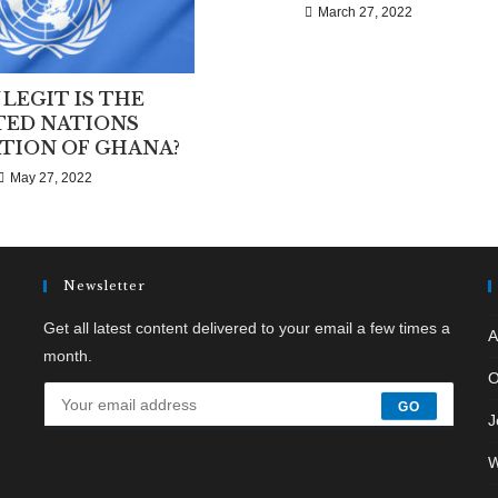
March 27, 2022
LEGIT IS THE
TED NATIONS
TION OF GHANA?
May 27, 2022
Newsletter
Get all latest content delivered to your email a few times a
A
month.
O
GO
J
W