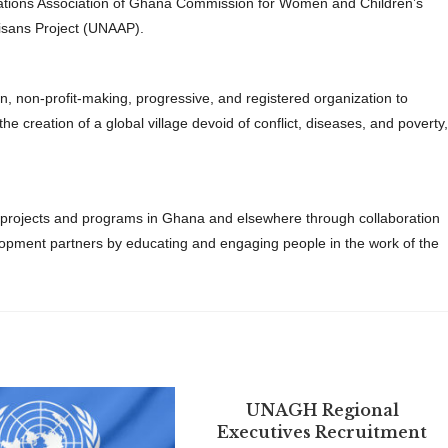
ations Association of Ghana Commission for Women and Children’s
isans Project (UNAAP).
 non-profit-making, progressive, and registered organization to
creation of a global village devoid of conflict, diseases, and poverty,
c projects and programs in Ghana and elsewhere through collaboration
ment partners by educating and engaging people in the work of the
UNAGH Regional
Executives Recruitment