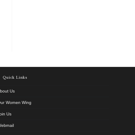
Quick Links
bout Us
ur Women Wing
oin Us
ebmail