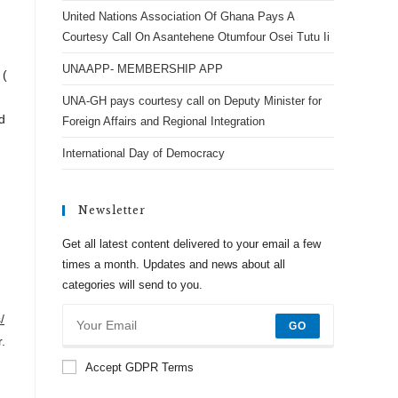
United Nations Association Of Ghana Pays A
Courtesy Call On Asantehene Otumfour Osei Tutu Ii
UNAAPP- MEMBERSHIP APP
 (
UNA-GH pays courtesy call on Deputy Minister for
d
Foreign Affairs and Regional Integration
International Day of Democracy
Newsletter
Get all latest content delivered to your email a few
times a month. Updates and news about all
categories will send to you.
/
GO
.
Accept GDPR Terms