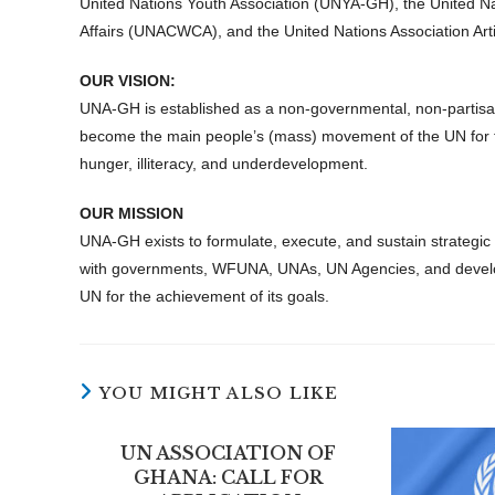
United Nations Youth Association (UNYA-GH), the United N
Affairs (UNACWCA), and the United Nations Association Art
OUR VISION:
UNA-GH is established as a non-governmental, non-partisan,
become the main people’s (mass) movement of the UN for the 
hunger, illiteracy, and underdevelopment.
OUR MISSION
UNA-GH exists to formulate, execute, and sustain strategi
with governments, WFUNA, UNAs, UN Agencies, and develop
UN for the achievement of its goals.
YOU MIGHT ALSO LIKE
UN ASSOCIATION OF
GHANA: CALL FOR