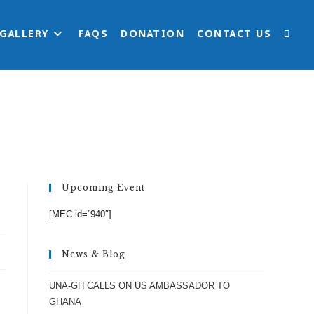
 GALLERY
FAQS
DONATION
CONTACT US
TOGG
>
Uncategorized
>
HOW LEGIT IS UNA-GH?
WEBS
SEAR
Upcoming Event
[MEC id=”940″]
News & Blog
UNA-GH CALLS ON US AMBASSADOR TO
GHANA