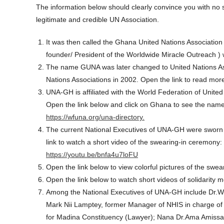
The information below should clearly convince you with no 
legitimate and credible UN Association.
It was then called the Ghana United Nations Association
founder/ President of the Worldwide Miracle Outreach 
The name GUNA was later changed to United Nations As
Nations Associations in 2002. Open the link to read mor
UNA-GH is affiliated with the World Federation of Unit
Open the link below and click on Ghana to see the nam
https://wfuna.org/una-directory.
The current National Executives of UNA-GH were sworn in
link to watch a short video of the swearing-in ceremony:
https://youtu.be/bnfa4u7loFU
Open the link below to view colorful pictures of the swe
Open the link below to watch short videos of solidarit
Among the National Executives of UNA-GH include Dr.Will
Mark Nii Lamptey, former Manager of NHIS in charge o
for Madina Constituency (Lawyer); Nana Dr.Ama Amissah