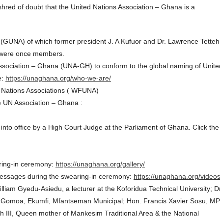
shred of doubt that the United Nations Association – Ghana is a
 (GUNA) of which former president J. A Kufuor and Dr. Lawrence Tetteh
) were once members.
sociation – Ghana (UNA-GH) to conform to the global naming of Unite
e:
https://unaghana.org/who-we-are/
ed Nations Associations ( WFUNA)
e UN Association – Ghana :
to office by a High Court Judge at the Parliament of Ghana. Click the
aring-in ceremony:
https://unaghana.org/gallery/
y messages during the swearing-in ceremony:
https://unaghana.org/videos
iam Gyedu-Asiedu, a lecturer at the Koforidua Technical University; Dr
f Gomoa, Ekumfi, Mfantseman Municipal; Hon. Francis Xavier Sosu, MP
 III, Queen mother of Mankesim Traditional Area & the National