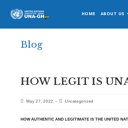
Skip
to
HOME
ABOUT US
content
Blog
HOW LEGIT IS UN
Post
Post
May 27, 2022
Uncategorized
published:
category:
HOW AUTHENTIC AND LEGITIMATE IS THE UNITED NA