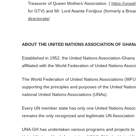
Treasurer of Queen Mothers’ Association. (
https://unag
for GTV) and Mr. Lord Asante Fordjour (formerly a Broa
directorate/
ABOUT THE UNITED NATIONS ASSOCIATION OF GHAN
Established in 1952, the United Nations Association-Ghan
affiliated with the World Federation of United Nations Associ
The World Federation of United Nations Associations (WFUNA
supporting the principles and purposes of the United Nat
national United Nations Associations (UNAs).
Every UN member state has only one United Nations Assoc
remains the only recognized and legitimate UN Association
UNA-GH has undertaken various programs and projects to 