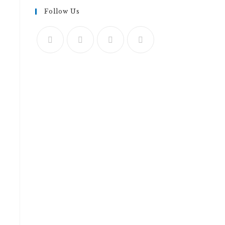
Follow Us