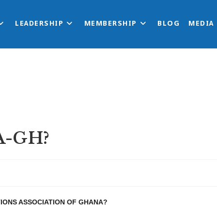
LEADERSHIP
MEMBERSHIP
BLOG
MEDIA
A-GH?
TIONS ASSOCIATION OF GHANA?