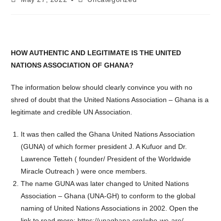
published:
category:
HOW AUTHENTIC AND LEGITIMATE IS THE UNITED
NATIONS ASSOCIATION OF GHANA?
The information below should clearly convince you with no
shred of doubt that the United Nations Association – Ghana is a
legitimate and credible UN Association.
It was then called the Ghana United Nations Association
(GUNA) of which former president J. A Kufuor and Dr.
Lawrence Tetteh ( founder/ President of the Worldwide
Miracle Outreach ) were once members.
The name GUNA was later changed to United Nations
Association – Ghana (UNA-GH) to conform to the global
naming of United Nations Associations in 2002. Open the
link to read more:
https://unaghana.org/who-we-are/