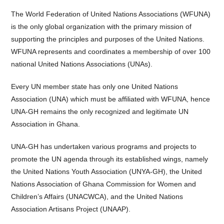
The World Federation of United Nations Associations (WFUNA)
is the only global organization with the primary mission of
supporting the principles and purposes of the United Nations.
WFUNA represents and coordinates a membership of over 100
national United Nations Associations (UNAs).
Every UN member state has only one United Nations
Association (UNA) which must be affiliated with WFUNA, hence
UNA-GH remains the only recognized and legitimate UN
Association in Ghana.
UNA-GH has undertaken various programs and projects to
promote the UN agenda through its established wings, namely
the United Nations Youth Association (UNYA-GH), the United
Nations Association of Ghana Commission for Women and
Children’s Affairs (UNACWCA), and the United Nations
Association Artisans Project (UNAAP).