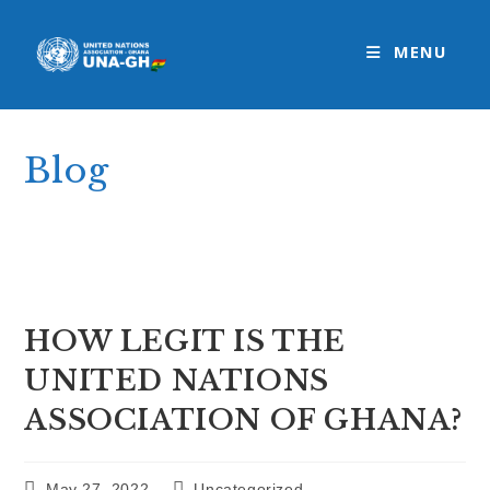
Skip
to
MENU
content
Blog
>
Uncategorized
>
HOW LEGIT IS THE UNITED NATIONS ASSOCI
HOW LEGIT IS THE
UNITED NATIONS
ASSOCIATION OF GHANA?
Post
Post
May 27, 2022
Uncategorized