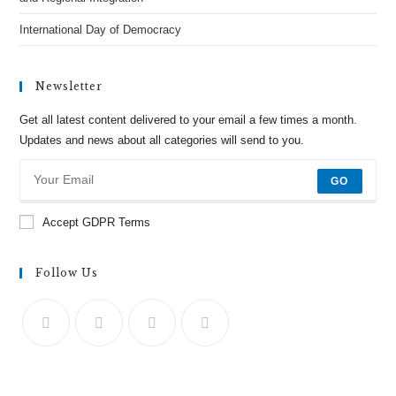
International Day of Democracy
Newsletter
Get all latest content delivered to your email a few times a month.
Updates and news about all categories will send to you.
GO
Accept GDPR Terms
Follow Us