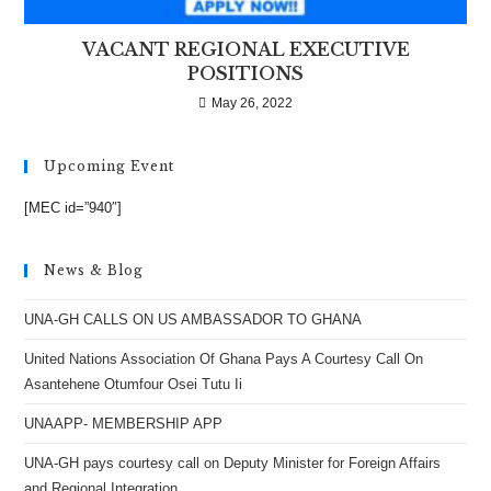
VACANT REGIONAL EXECUTIVE
POSITIONS
May 26, 2022
Upcoming Event
[MEC id=”940″]
News & Blog
UNA-GH CALLS ON US AMBASSADOR TO GHANA
United Nations Association Of Ghana Pays A Courtesy Call On
Asantehene Otumfour Osei Tutu Ii
UNAAPP- MEMBERSHIP APP
UNA-GH pays courtesy call on Deputy Minister for Foreign Affairs
and Regional Integration