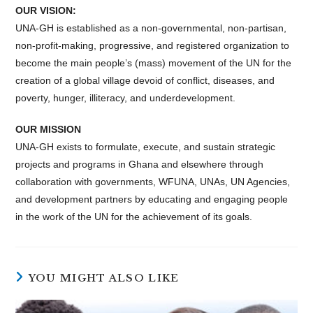
OUR VISION:
UNA-GH is established as a non-governmental, non-partisan,
non-profit-making, progressive, and registered organization to
become the main people’s (mass) movement of the UN for the
creation of a global village devoid of conflict, diseases, and
poverty, hunger, illiteracy, and underdevelopment.
OUR MISSION
UNA-GH exists to formulate, execute, and sustain strategic
projects and programs in Ghana and elsewhere through
collaboration with governments, WFUNA, UNAs, UN Agencies,
and development partners by educating and engaging people
in the work of the UN for the achievement of its goals.
YOU MIGHT ALSO LIKE