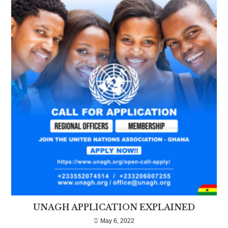
UNAGH APPLICATION EXPLAINED
May 6, 2022