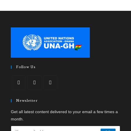
Follow Us
Newsletter
Get all latest content delivered to your email a few times a
month.