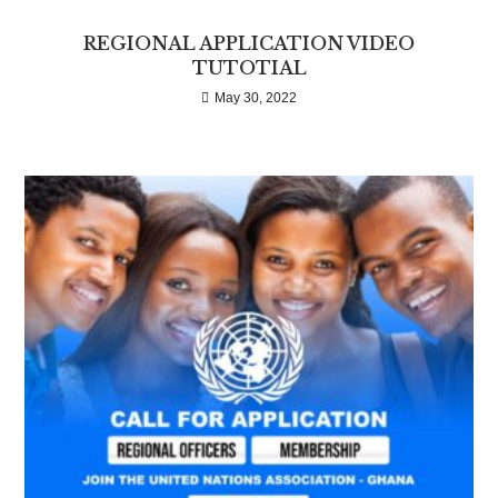
REGIONAL APPLICATION VIDEO
TUTOTIAL
May 30, 2022