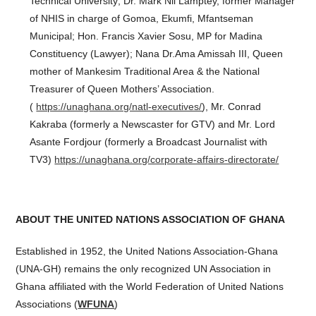
Technical University; Dr. Mark Nii Lamptey, former Manager
of NHIS in charge of Gomoa, Ekumfi, Mfantseman
Municipal; Hon. Francis Xavier Sosu, MP for Madina
Constituency (Lawyer); Nana Dr.Ama Amissah III, Queen
mother of Mankesim Traditional Area & the National
Treasurer of Queen Mothers’ Association.
(
https://unaghana.org/natl-executives/
), Mr. Conrad
Kakraba (formerly a Newscaster for GTV) and Mr. Lord
Asante Fordjour (formerly a Broadcast Journalist with
TV3)
https://unaghana.org/corporate-affairs-directorate/
ABOUT THE UNITED NATIONS ASSOCIATION OF GHANA
Established in 1952, the United Nations Association-Ghana
(UNA-GH) remains the only recognized UN Association in
Ghana affiliated with the World Federation of United Nations
Associations (
WFUNA
)