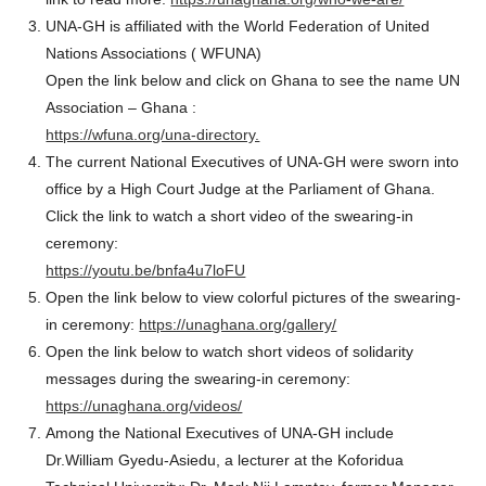
UNA-GH is affiliated with the World Federation of United
Nations Associations ( WFUNA)
Open the link below and click on Ghana to see the name UN
Association – Ghana :
https://wfuna.org/una-directory.
The current National Executives of UNA-GH were sworn into
office by a High Court Judge at the Parliament of Ghana.
Click the link to watch a short video of the swearing-in
ceremony:
https://youtu.be/bnfa4u7loFU
Open the link below to view colorful pictures of the swearing-
in ceremony:
https://unaghana.org/gallery/
Open the link below to watch short videos of solidarity
messages during the swearing-in ceremony:
https://unaghana.org/videos/
Among the National Executives of UNA-GH include
Dr.William Gyedu-Asiedu, a lecturer at the Koforidua