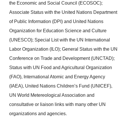
the Economic and Social Council (ECOSOC);
Associate Status with the United Nations Department
of Public Information (DPI) and United Nations
Organization for Education Science and Culture
(UNESCO); Special List with the UN International
Labor Organization (ILO); General Status with the UN
Conference on Trade and Development (UNCTAD);
Status with UN Food and Agricultural Organization
(FAO), International Atomic and Energy Agency
(IAEA), United Nations Children’s Fund (UNICEF),
UN World Metereological Association and
consultative or liaison links with many other UN
organizations and agencies.