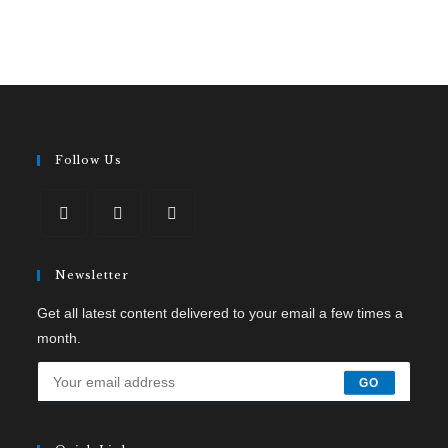
Follow Us
Newsletter
Get all latest content delivered to your email a few times a
month.
GO