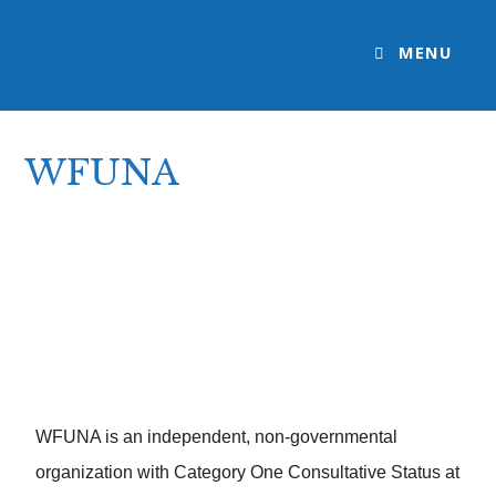
MENU
WFUNA
>
WFUNA
WFUNA is an independent, non-governmental
organization with Category One Consultative Status at