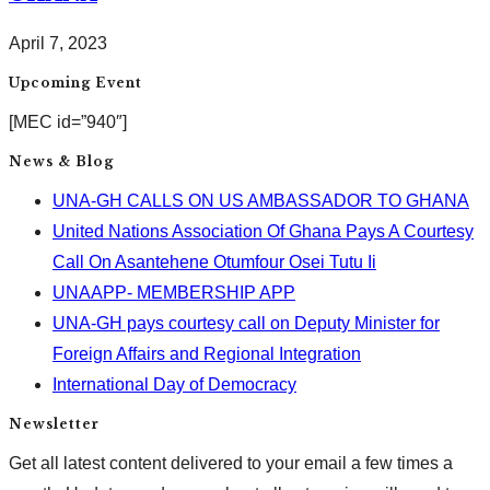
April 7, 2023
Upcoming Event
[MEC id=”940″]
News & Blog
UNA-GH CALLS ON US AMBASSADOR TO GHANA
United Nations Association Of Ghana Pays A Courtesy
Call On Asantehene Otumfour Osei Tutu Ii
UNAAPP- MEMBERSHIP APP
UNA-GH pays courtesy call on Deputy Minister for
Foreign Affairs and Regional Integration
International Day of Democracy
Newsletter
Get all latest content delivered to your email a few times a