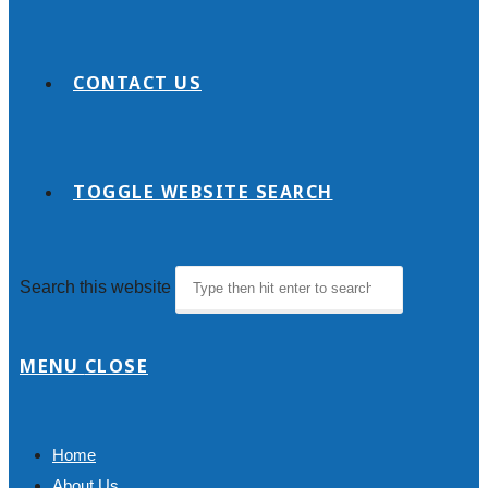
CONTACT US
TOGGLE WEBSITE SEARCH
Search this website
MENU
CLOSE
Home
About Us