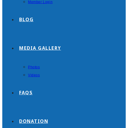
Member Login
BLOG
MEDIA GALLERY
Photos
Videos
FAQS
DONATION