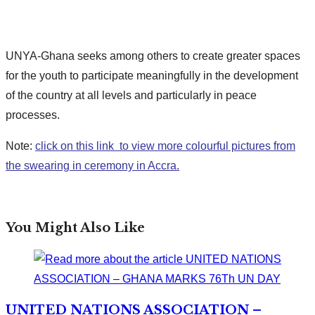
UNYA-Ghana seeks among others to create greater spaces
for the youth to participate meaningfully in the development
of the country at all levels and particularly in peace
processes.
Note:
click on this link to view more colourful pictures from
the swearing in ceremony in Accra.
You Might Also Like
UNITED NATIONS ASSOCIATION –