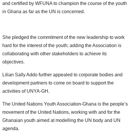
and certified by WFUNA to champion the course of the youth
in Ghana as far as the UN is concerned.
She pledged the commitment of the new leadership to work
hard for the interest of the youth; adding the Association is
collaborating with other stakeholders to achieve its
objectives.
Lilian Sally Addo further appealed to corporate bodies and
development partners to come on board to support the
activities of UNYA-GH.
The United Nations Youth Association-Ghana is the people’s
movement of the United Nations, working with and for the
Ghanaian youth aimed at modelling the UN body and UN
agenda.