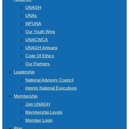
UNAGH
UNAs
WFUNA
Our Youth Wing
UNACWCA
UNAGH Artisans
Code Of Ethics
Our Partners
Leadership
National Advisory Council
Interim National Executives
Membership
Join UNAGH
Membership Levels
Member Login
Blog