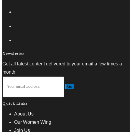
Newsletter
Get all latest content delivered to your email a few times a
month.
Go
Quick Links
About Us
Our Women Wing
Join Us