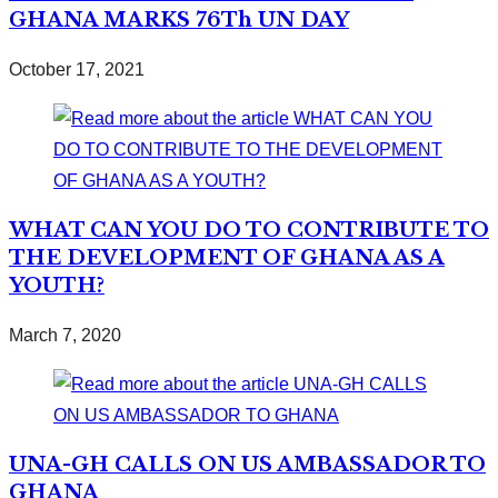
GHANA MARKS 76Th UN DAY
October 17, 2021
WHAT CAN YOU DO TO CONTRIBUTE TO
THE DEVELOPMENT OF GHANA AS A
YOUTH?
March 7, 2020
UNA-GH CALLS ON US AMBASSADOR TO
GHANA