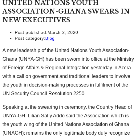
UNITED NATIONS YOUTH
ASSOCIATION-GHANA SWEARS IN
NEW EXECUTIVES
Post published:
March 2, 2020
Post category:
Blog
A new leadership of the United Nations Youth Association-
Ghana (UNYA-GH) has been sworn into office at the Ministry
of Foreign Affairs & Regional Integration yesterday in Accra
with a call on government and traditional leaders to involve
the youth in decision-making processes in fulfilment of the
UN Security Council Resolution 2250.
Speaking at the swearing in ceremony, the Country Head of
UNYA-GH, Lilian Sally Addo said the Association which is
the youth wing of the United Nations Association of Ghana
(UNAGH); remains the only legitimate body duly recognize