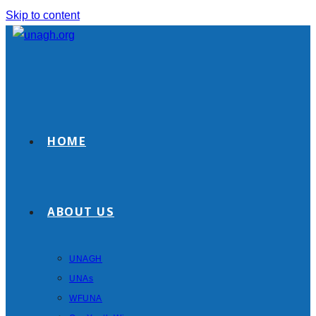
Skip to content
HOME
ABOUT US
UNAGH
UNAs
WFUNA