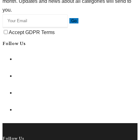
month. Updates and news about all categories will send to
you.
Go
Accept GDPR Terms
Follow Us
Follow Us