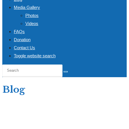
Media Gallery
Photos
Videos
FAQs
Donation
Contact Us
Toggle website search
Blog
Home
>
Blog
>
UNITED NATIONS YOUTH ASSOCIATION-GHANA SWEARS IN
NEW EXECUTIVES