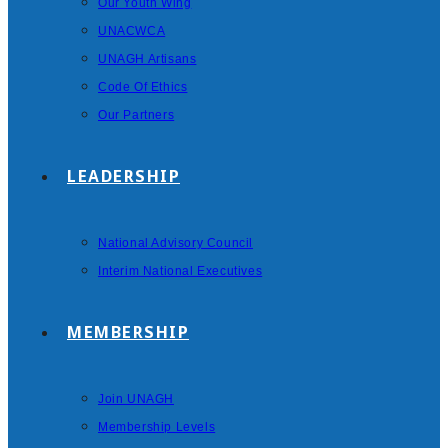
Our Youth Wing
UNACWCA
UNAGH Artisans
Code Of Ethics
Our Partners
LEADERSHIP
National Advisory Council
Interim National Executives
MEMBERSHIP
Join UNAGH
Membership Levels