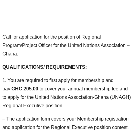
Home
>
Open Call: Apply
>
Regional Programs/Projects Officer
Call for application for the position of Regional
Program/Project Officer for the United Nations Association –
Ghana.
QUALIFICATIONS/ REQUIREMENTS:
1. You are required to first apply for membership and
pay
GHC 205.00
to cover your annual membership fee and
to apply for the United Nations Association-Ghana (UNAGH)
Regional Executive position.
– The application form covers your Membership registration
and application for the Regional Executive position contest.