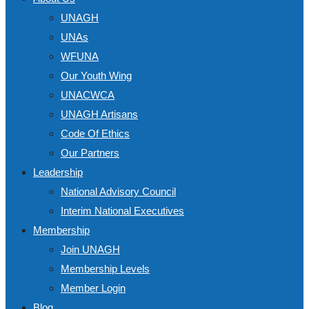
UNAGH
UNAs
WFUNA
Our Youth Wing
UNACWCA
UNAGH Artisans
Code Of Ethics
Our Partners
Leadership
National Advisory Council
Interim National Executives
Membership
Join UNAGH
Membership Levels
Member Login
Blog