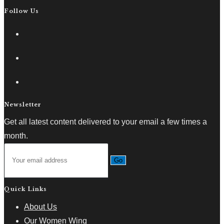
Follow Us
Newsletter
Get all latest content delivered to your email a few times a
month.
Go
Quick Links
About Us
Our Women Wing