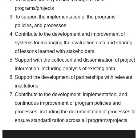
programs/projects
To support the implementation of the programs’
policies, and processes
Contribute to the development and improvement of
systems for managing the evaluation data and sharing
of lessons learned with stakeholders.
Support with the collection and dissemination of project
information, including analysis of existing data.
Support the development of partnerships with relevant
institutions
Contribute to the development, implementation, and
continuous improvement of program policies and
processes, including the documentation of processes to
ensure standardization across all programs/projects.