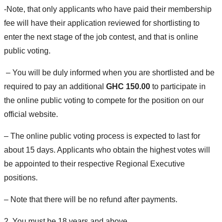
-Note, that only applicants who have paid their membership
fee will have their application reviewed for shortlisting to
enter the next stage of the job contest, and that is online
public voting.
– You will be duly informed when you are shortlisted and be
required to pay an additional
GHC 150.00
to participate in
the online public voting to compete for the position on our
official website.
– The online public voting process is expected to last for
about 15 days. Applicants who obtain the highest votes will
be appointed to their respective Regional Executive
positions.
– Note that there will be no refund after payments.
2. You must be 18 years and above.