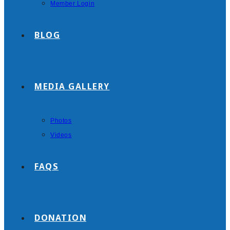
Member Login
BLOG
MEDIA GALLERY
Photos
Videos
FAQS
DONATION