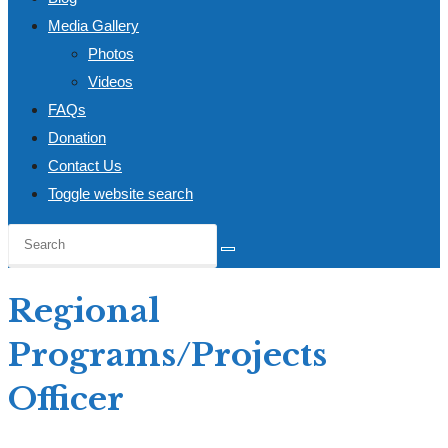
Media Gallery
Photos
Videos
FAQs
Donation
Contact Us
Toggle website search
Regional
Programs/Projects
Officer