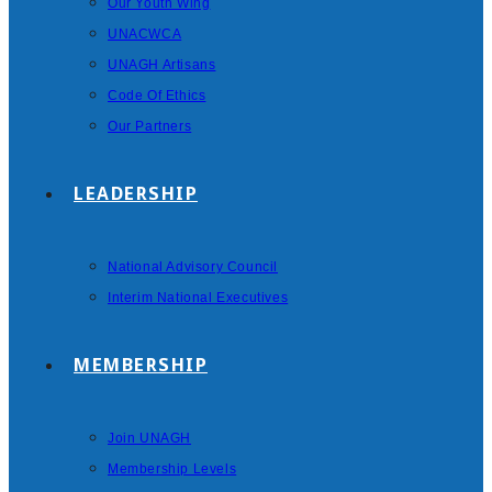
Our Youth Wing
UNACWCA
UNAGH Artisans
Code Of Ethics
Our Partners
LEADERSHIP
National Advisory Council
Interim National Executives
MEMBERSHIP
Join UNAGH
Membership Levels