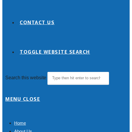
CONTACT US
TOGGLE WEBSITE SEARCH
Search this website
MENU
CLOSE
Home
About Us