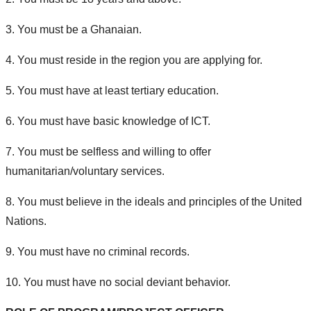
3. You must be a Ghanaian.
4. You must reside in the region you are applying for.
5. You must have at least tertiary education.
6. You must have basic knowledge of ICT.
7. You must be selfless and willing to offer
humanitarian/voluntary services.
8. You must believe in the ideals and principles of the United
Nations.
9. You must have no criminal records.
10. You must have no social deviant behavior.