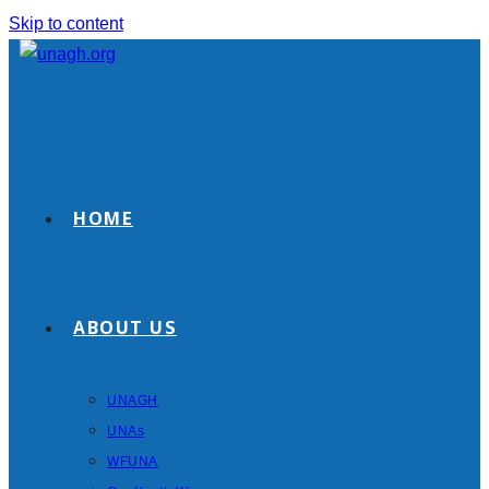
Skip to content
HOME
ABOUT US
UNAGH
UNAs
WFUNA