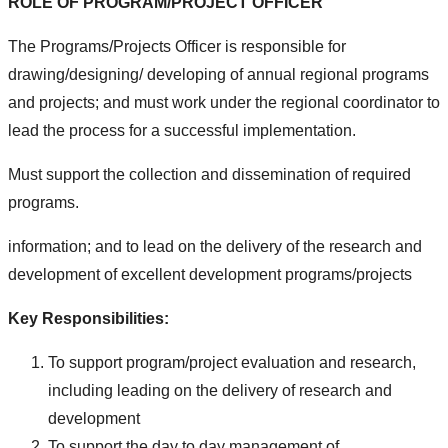
ROLE OF PROGRAM/PROJECT OFFICER
The Programs/Projects Officer is responsible for
drawing/designing/ developing of annual regional programs
and projects; and must work under the regional coordinator to
lead the process for a successful implementation.
Must support the collection and dissemination of required
programs.
information; and to lead on the delivery of the research and
development of excellent development programs/projects
Key Responsibilities:
To support program/project evaluation and research,
including leading on the delivery of research and
development
To support the day to day management of