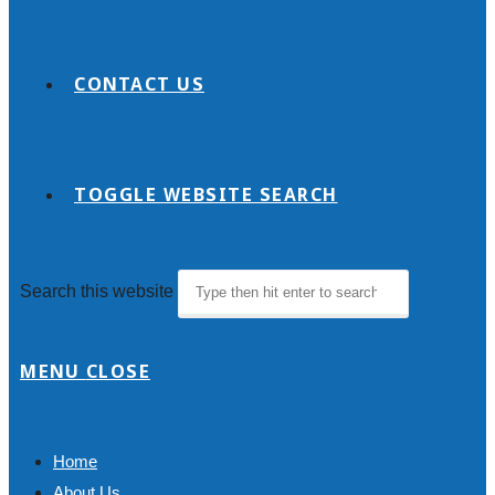
CONTACT US
TOGGLE WEBSITE SEARCH
Search this website
MENU
CLOSE
Home
About Us