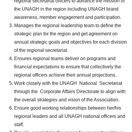
regional secretariat officers to advance the mission of
the UNAGH in the region including UNAGH brand
awareness, member engagement and participation.
Manages the regional leadership team to define the
strategic plan for the region and get agreement on
annual strategic goals and objectives for each division
of the regional secretariat.
Ensures regional teams deliver on programs and
financial expectations to ensure that collectively the
regional officers achieve their annual projections.
Work closely with the UNAGH National Secretariat
through the Corporate Affairs Directorate to align with
the overall strategies and vision of the Association.
Ensure good working relationships between her/his
regional leaders and all UNAGH national officers and
staff.