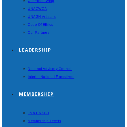
Our Youth Wing
UNACWCA
UNAGH Artisans
Code Of Ethics
Our Partners
LEADERSHIP
National Advisory Council
Interim National Executives
MEMBERSHIP
Join UNAGH
Membership Levels