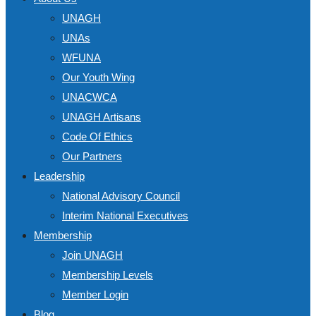
UNAGH
UNAs
WFUNA
Our Youth Wing
UNACWCA
UNAGH Artisans
Code Of Ethics
Our Partners
Leadership
National Advisory Council
Interim National Executives
Membership
Join UNAGH
Membership Levels
Member Login
Blog