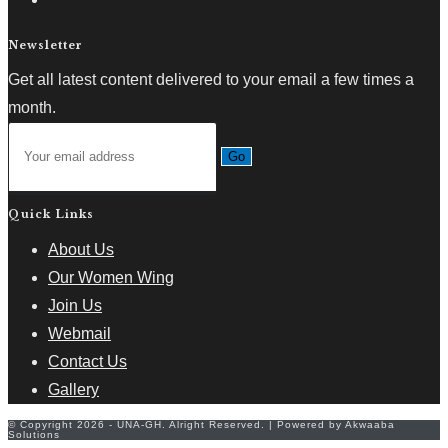
Newsletter
Get all latest content delivered to your email a few times a
month.
Go
Quick Links
About Us
Our Women Wing
Join Us
Webmail
Contact Us
Gallery
© Copyright 2026 - UNA-GH. Alright Reserved. | Powered by Akwaaba
Solutions