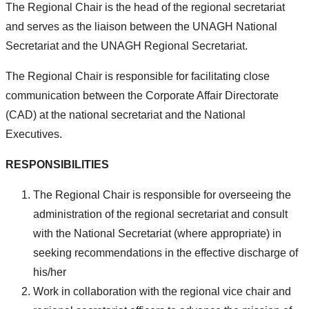
The Regional Chair is the head of the regional secretariat
and serves as the liaison between the UNAGH National
Secretariat and the UNAGH Regional Secretariat.
The Regional Chair is responsible for facilitating close
communication between the Corporate Affair Directorate
(CAD) at the national secretariat and the National
Executives.
RESPONSIBILITIES
The Regional Chair is responsible for overseeing the
administration of the regional secretariat and consult
with the National Secretariat (where appropriate) in
seeking recommendations in the effective discharge of
his/her
Work in collaboration with the regional vice chair and