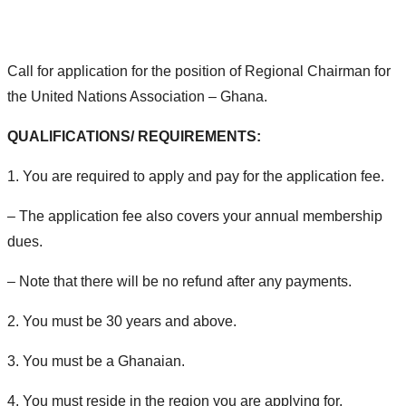
Call for application for the position of Regional Chairman for
the United Nations Association – Ghana.
QUALIFICATIONS/ REQUIREMENTS:
1. You are required to apply and pay for the application fee.
– The application fee also covers your annual membership
dues.
– Note that there will be no refund after any payments.
2. You must be 30 years and above.
3. You must be a Ghanaian.
4. You must reside in the region you are applying for.