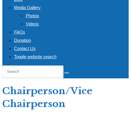
Media Gallery
Photos
Videos
FAQs
Donation
Contact Us
Toggle website search
Chairperson/Vice
Chairperson
Home
>
Open Call: Apply
>
Chairperson/Vice Chairperson