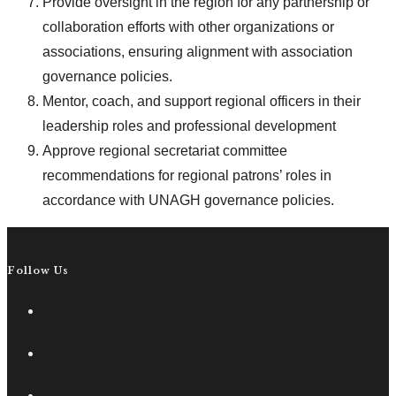
Provide oversight in the region for any partnership or
collaboration efforts with other organizations or
associations, ensuring alignment with association
governance policies.
Mentor, coach, and support regional officers in their
leadership roles and professional development
Approve regional secretariat committee
recommendations for regional patrons’ roles in
accordance with UNAGH governance policies.
Follow Us