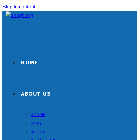
Skip to content
HOME
ABOUT US
UNAGH
UNAs
WFUNA