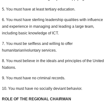
5. You must have at least tertiary education.
6. You must have sterling leadership qualities with influence
and experience in managing and leading a large team,
including basic knowledge of ICT.
7. You must be selfless and willing to offer
humanitarian/voluntary services.
8. You must believe in the ideals and principles of the United
Nations.
9. You must have no criminal records.
10. You must have no socially deviant behavior.
ROLE OF THE REGIONAL CHAIRMAN