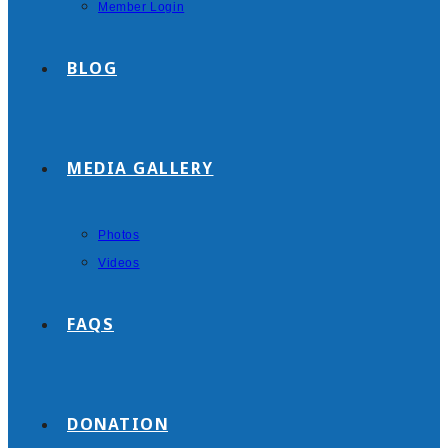
Member Login
BLOG
MEDIA GALLERY
Photos
Videos
FAQS
DONATION