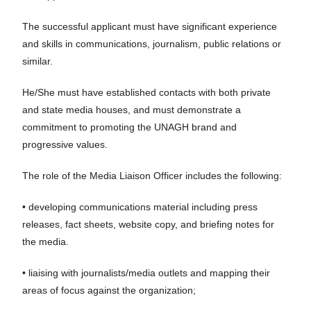
The successful applicant must have significant experience
and skills in communications, journalism, public relations or
similar.
He/She must have established contacts with both private
and state media houses, and must demonstrate a
commitment to promoting the UNAGH brand and
progressive values.
The role of the Media Liaison Officer includes the following:
• developing communications material including press
releases, fact sheets, website copy, and briefing notes for
the media.
• liaising with journalists/media outlets and mapping their
areas of focus against the organization;