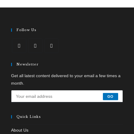
Follow Us
Newsletter
Get all latest content delivered to your email a few times a
month.
GO
Quick Links
About Us