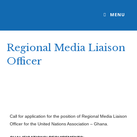
MENU
Regional Media Liaison
Officer
>
Open Call: Apply
>
Regional Media Liaison Officer
Call for application for the position of Regional Media Liaison
Officer for the United Nations Association – Ghana.