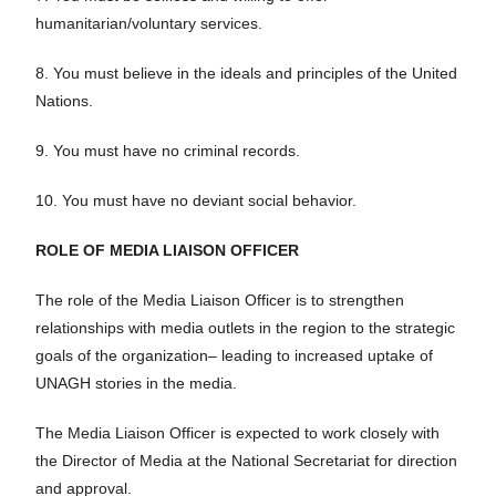
humanitarian/voluntary services.
8. You must believe in the ideals and principles of the United
Nations.
9. You must have no criminal records.
10.
You must have no deviant
social
behavior.
ROLE OF MEDIA LIAISON OFFICER
The role of the Media Liaison Officer is to strengthen
relationships with media outlets in the region to the strategic
goals of the organization– leading to increased uptake of
UNAGH stories in the media.
The Media Liaison Officer is expected to work closely with
the Director of Media at the National Secretariat for direction
and approval.