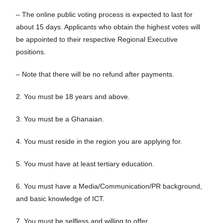
– The online public voting process is expected to last for
about 15 days. Applicants who obtain the highest votes will
be appointed to their respective Regional Executive
positions.
– Note that there will be no refund after payments.
2. You must be 18 years and above.
3. You must be a Ghanaian.
4. You must reside in the region you are applying for.
5. You must have at least tertiary education.
6. You must have a Media/Communication/PR background,
and basic knowledge of ICT.
7. You must be selfless and willing to offer