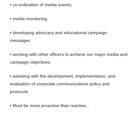
• co-ordination of media events;
• media monitoring;
• developing advocacy and educational campaign
messages
• working with other officers to achieve our major media and
campaign objectives;
• assisting with the development, implementation, and
evaluation of corporate communications policy and
protocols.
• Must be more proactive than reactive.,