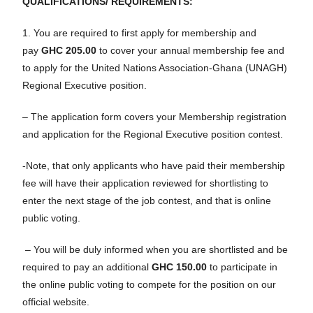
QUALIFICATIONS/ REQUIREMENTS:
1. You are required to first apply for membership and
pay
GHC 205.00
to cover your annual membership fee and
to apply for the United Nations Association-Ghana (UNAGH)
Regional Executive position.
– The application form covers your Membership registration
and application for the Regional Executive position contest.
-Note, that only applicants who have paid their membership
fee will have their application reviewed for shortlisting to
enter the next stage of the job contest, and that is online
public voting.
– You will be duly informed when you are shortlisted and be
required to pay an additional
GHC 150.00
to participate in
the online public voting to compete for the position on our
official website.