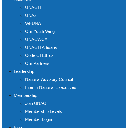
UNAGH
UNAs
WFUNA
Our Youth Wing
UNACWCA
UNAGH Artisans
Code Of Ethics
Our Partners
Leadership
National Advisory Council
Interim National Executives
Membership
Join UNAGH
Membership Levels
Member Login
Blog