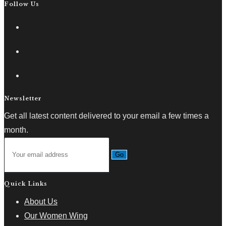
Follow Us
Newsletter
Get all latest content delivered to your email a few times a
month.
Go
Quick Links
About Us
Our Women Wing