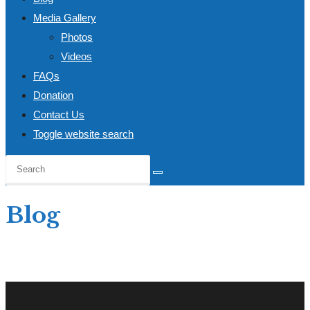
Media Gallery
Photos
Videos
FAQs
Donation
Contact Us
Toggle website search
Blog
Home
>
Blog