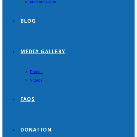
Member Login
BLOG
MEDIA GALLERY
Photos
Videos
FAQS
DONATION