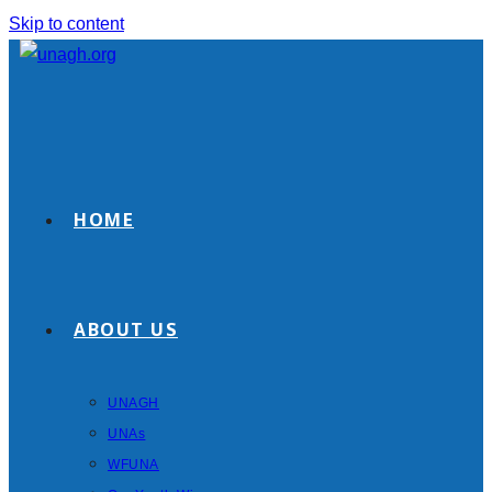
Skip to content
HOME
ABOUT US
UNAGH
UNAs
WFUNA