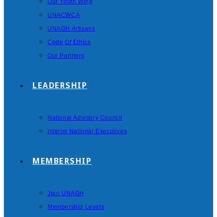
Our Youth Wing
UNACWCA
UNAGH Artisans
Code Of Ethics
Our Partners
LEADERSHIP
National Advisory Council
Interim National Executives
MEMBERSHIP
Join UNAGH
Membership Levels