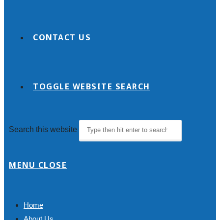
CONTACT US
TOGGLE WEBSITE SEARCH
Search this website
MENU
CLOSE
Home
About Us