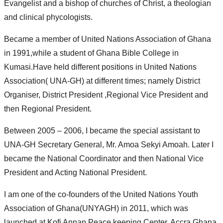
Evangelist and a bishop of churches of Christ, a theologian
and clinical phycologists.
Became a member of United Nations Association of Ghana
in 1991,while a student of Ghana Bible College in
Kumasi.Have held different positions in United Nations
Association( UNA-GH) at different times; namely District
Organiser, District President ,Regional Vice President and
then Regional President.
Between 2005 – 2006, I became the special assistant to
UNA-GH Secretary General, Mr. Amoa Sekyi Amoah. Later I
became the National Coordinator and then National Vice
President and Acting National President.
I am one of the co-founders of the United Nations Youth
Association of Ghana(UNYAGH) in 2011, which was
launched at Kofi Annan Peace keeping Center, Accra Ghana.