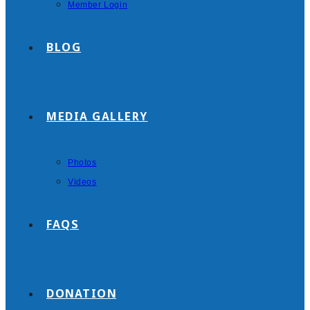
Member Login
BLOG
MEDIA GALLERY
Photos
Videos
FAQS
DONATION