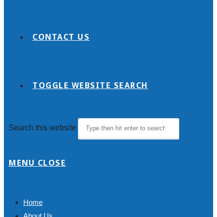
CONTACT US
TOGGLE WEBSITE SEARCH
Search this website
MENU
CLOSE
Home
About Us