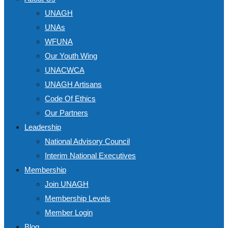
UNAGH
UNAs
WFUNA
Our Youth Wing
UNACWCA
UNAGH Artisans
Code Of Ethics
Our Partners
Leadership
National Advisory Council
Interim National Executives
Membership
Join UNAGH
Membership Levels
Member Login
Blog