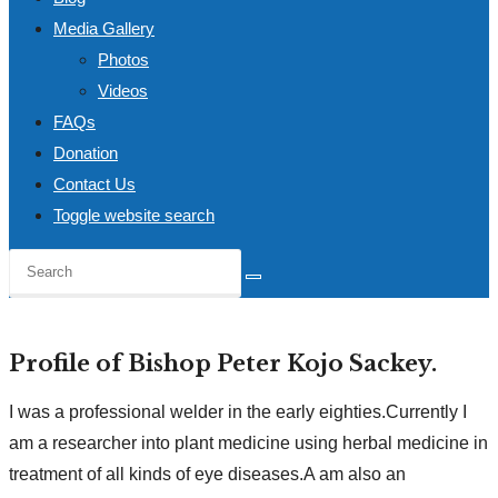
Media Gallery
Photos
Videos
FAQs
Donation
Contact Us
Toggle website search
Profile of Bishop Peter Kojo Sackey.
I was a professional welder in the early eighties.Currently I
am a researcher into plant medicine using herbal medicine in
treatment of all kinds of eye diseases.A am also an