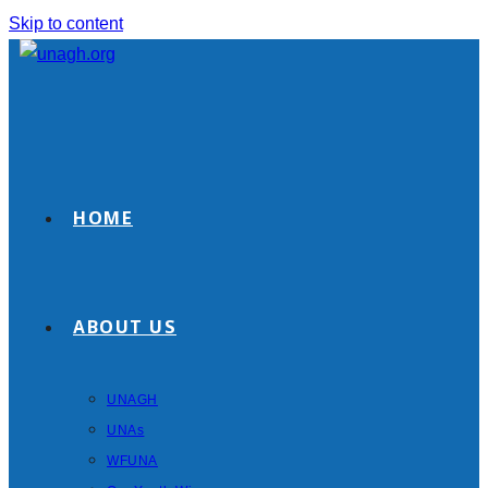
Skip to content
HOME
ABOUT US
UNAGH
UNAs
WFUNA