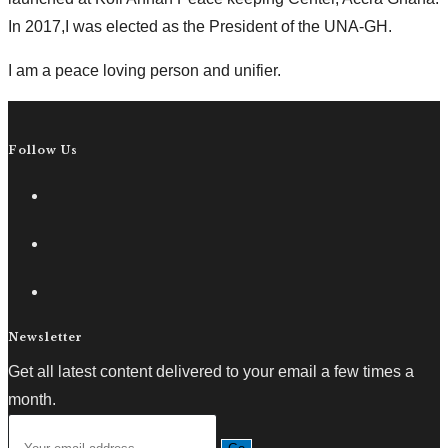
In 2017,I was elected as the President of the UNA-GH.
I am a peace loving person and unifier.
Follow Us
Newsletter
Get all latest content delivered to your email a few times a
month.