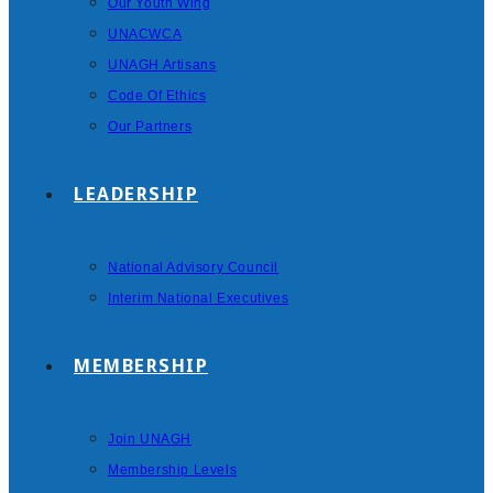
Our Youth Wing
UNACWCA
UNAGH Artisans
Code Of Ethics
Our Partners
LEADERSHIP
National Advisory Council
Interim National Executives
MEMBERSHIP
Join UNAGH
Membership Levels